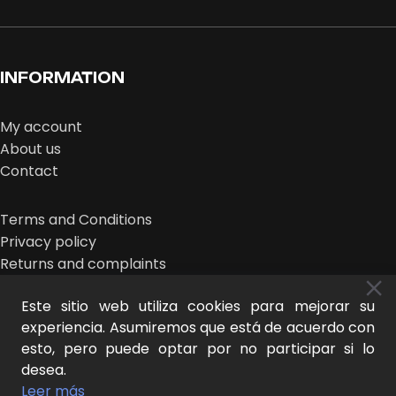
INFORMATION
My account
About us
Contact
Terms and Conditions
Privacy policy
Returns and complaints
Este sitio web utiliza cookies para mejorar su
experiencia. Asumiremos que está de acuerdo con
esto, pero puede optar por no participar si lo
desea.
MIDEER © 2026 | design:
THE NEW LOOK
Leer más