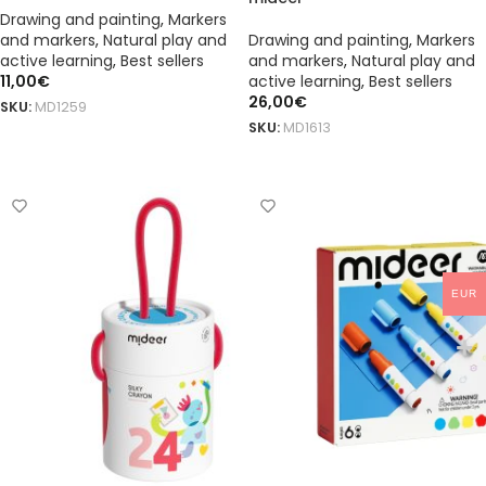
Drawing and painting
,
Markers
and markers
,
Natural play and
Drawing and painting
,
Markers
active learning
,
Best sellers
and markers
,
Natural play and
11,00
€
active learning
,
Best sellers
26,00
€
SKU:
MD1259
SKU:
MD1613
ADD TO BASKET
ADD TO BASKET
EUR