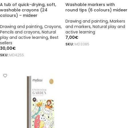
A tub of quick-drying, soft,
Washable markers with
washable crayons (24
round tips (6 colours) mideer
colours) – mideer
Drawing and painting
,
Markers
Drawing and painting
,
Crayons
,
and markers
,
Natural play and
Pencils and crayons
,
Natural
active learning
play and active learning
,
Best
7,00
€
sellers
SKU:
MD3385
30,00
€
ADD TO BASKET
SKU:
MD4255
ADD TO BASKET