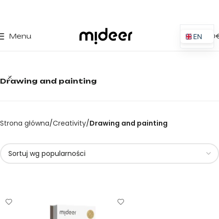
0
Menu
0,00
EN
ES
IT
Drawing and painting
PT
PL
FR
Strona główna
Creativity
Drawing and painting
DE