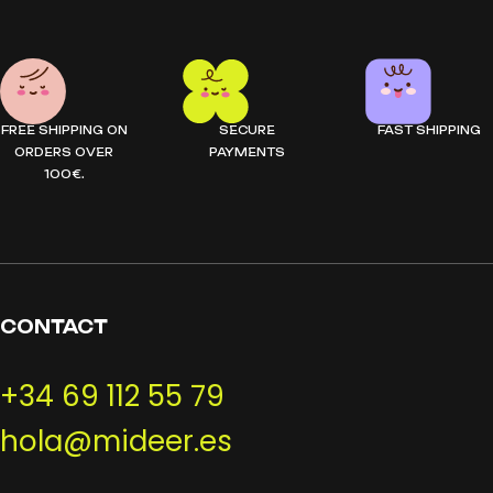
FREE SHIPPING ON
SECURE
FAST SHIPPING
ORDERS OVER
PAYMENTS
100€.
CONTACT
+34 69 112 55 79
hola@mideer.es