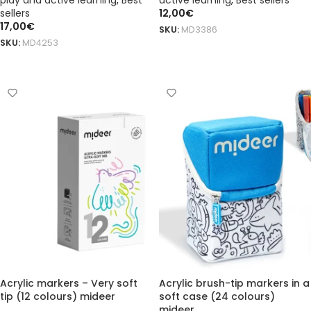
play and active learning
,
Best
active learning
,
Best sellers
sellers
12,00
€
17,00
€
SKU:
MD3386
SKU:
MD4253
ADD TO BASKET
ADD TO BASKET
Acrylic markers – Very soft
Acrylic brush-tip markers in a
tip (12 colours) mideer
soft case (24 colours)
mideer