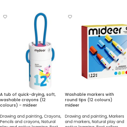
ADD TO BASKET
A tub of quick-drying, soft,
Washable markers with
washable crayons (12
round tips (12 colours)
colours) – mideer
mideer
Drawing and painting
,
Crayons
,
Drawing and painting
,
Markers
Pencils and crayons
,
Natural
and markers
,
Natural play and