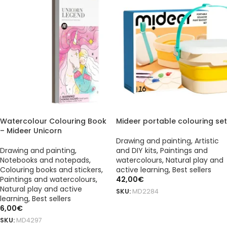
Watercolour Colouring Book
Mideer portable colouring set
– Mideer Unicorn
Drawing and painting
,
Artistic
Drawing and painting
,
and DIY kits
,
Paintings and
Notebooks and notepads
,
watercolours
,
Natural play and
Colouring books and stickers
,
active learning
,
Best sellers
Paintings and watercolours
,
42,00
€
Natural play and active
SKU:
MD2284
learning
,
Best sellers
ADD TO BASKET
6,00
€
SKU:
MD4297