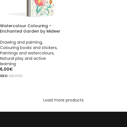
Watercolour Colouring –
Enchanted Garden by Mideer
Drawing and painting
,
Colouring books and stickers
,
Paintings and watercolours
,
Natural play and active
learning
6,00
€
SKU:
MD4195
ADD TO BASKET
Load more products