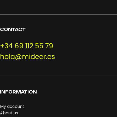
CONTACT
+34 69 112 55 79
hola@mideer.es
INFORMATION
My account
About us