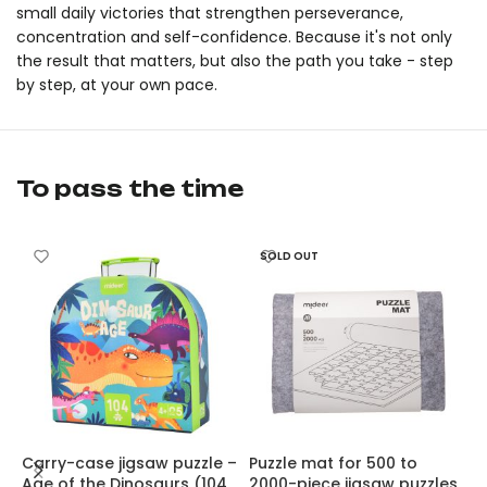
small daily victories that strengthen perseverance,
concentration and self-confidence. Because it's not only
the result that matters, but also the path you take - step
by step, at your own pace.
Level Up! Puzzle – The World of Dinosaurs by mideer is an orig
Level Up! Puzzle – The World of Dinosaurs by mideer is an orig
To pass the time
SOLD OUT
Carry-case jigsaw puzzle –
Puzzle mat for 500 to
A
Age of the Dinosaurs (104
2000-piece jigsaw puzzles,
F