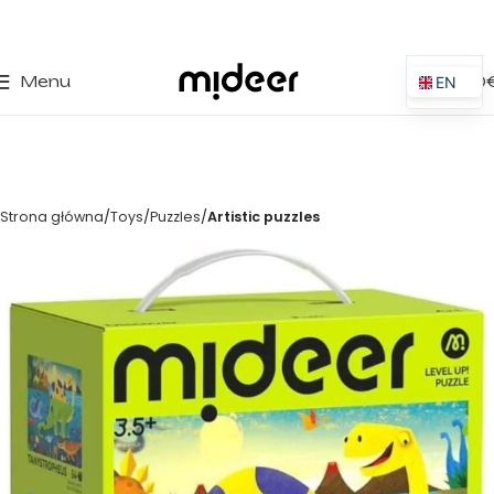
0
Menu
0,00
EN
ES
IT
PT
Strona główna
Toys
Puzzles
Artistic puzzles
PL
FR
DE