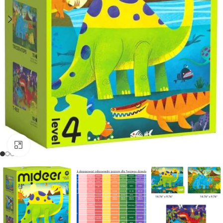
Click to enlarge