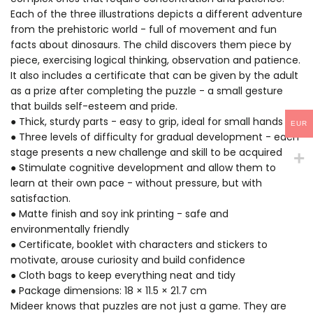
Each of the three illustrations depicts a different adventure
from the prehistoric world - full of movement and fun
facts about dinosaurs. The child discovers them piece by
piece, exercising logical thinking, observation and patience.
It also includes a certificate that can be given by the adult
as a prize after completing the puzzle - a small gesture
that builds self-esteem and pride.
● Thick, sturdy parts - easy to grip, ideal for small hands
EUR
● Three levels of difficulty for gradual development - each
stage presents a new challenge and skill to be acquired
● Stimulate cognitive development and allow them to
learn at their own pace - without pressure, but with
satisfaction.
● Matte finish and soy ink printing - safe and
environmentally friendly
● Certificate, booklet with characters and stickers to
motivate, arouse curiosity and build confidence
● Cloth bags to keep everything neat and tidy
● Package dimensions: 18 × 11.5 × 21.7 cm
Mideer knows that puzzles are not just a game. They are