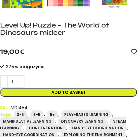
Level Up! Puzzle – The World of
Dinosaurs mideer
mideer.store – official mideer distributor in Spain. Product cod
19,00
€
275 w magazynie
ADD TO BASKET
SKU:
MD1484
Tags:
,
,
,
,
3-5
3-5
5+
PLAY-BASED LEARNING
,
,
MANIPULATIVE LEARNING
DISCOVERY LEARNING
STEAM
,
,
,
LEARNING
CONCENTRATION
HAND-EYE COORDINATION
,
,
HAND-EYE COORDINATION
EXPLORING THE ENVIRONMENT