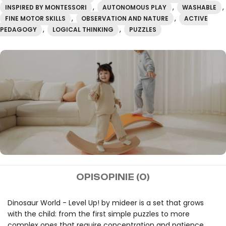
,
,
,
INSPIRED BY MONTESSORI
AUTONOMOUS PLAY
WASHABLE
,
,
FINE MOTOR SKILLS
OBSERVATION AND NATURE
ACTIVE
,
,
PEDAGOGY
LOGICAL THINKING
PUZZLES
mideer
OPIS
OPINIE (0)
Free shipping on orders
over 100€.
Dinosaur World - Level Up! by mideer is a set that grows
with the child: from the first simple puzzles to more
complex ones that require concentration and patience.