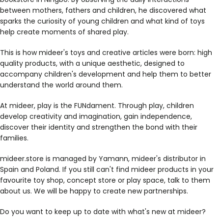
between mothers, fathers and children, he discovered what
sparks the curiosity of young children and what kind of toys
help create moments of shared play.
This is how mideer's toys and creative articles were born: high
quality products, with a unique aesthetic, designed to
accompany children's development and help them to better
understand the world around them.
At mideer, play is the FUNdament. Through play, children
develop creativity and imagination, gain independence,
discover their identity and strengthen the bond with their
families.
mideer.store is managed by Yamann, mideer's distributor in
Spain and Poland. If you still can't find mideer products in your
favourite toy shop, concept store or play space, talk to them
about us. We will be happy to create new partnerships.
Do you want to keep up to date with what's new at mideer?