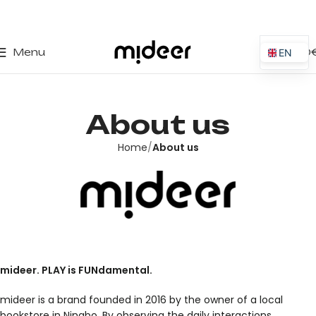
0
Menu
0,00
EN
ES
IT
About us
PT
PL
Home
About us
FR
DE
mideer. PLAY is FUNdamental.
mideer is a brand founded in 2016 by the owner of a local
bookstore in Ningbo. By observing the daily interactions