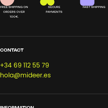
FREE SHIPPING ON
SECURE
FAST SHIPPING
ORDERS OVER
PAYMENTS
100€.
CONTACT
+34 69 112 55 79
hola@mideer.es
INFORMATION