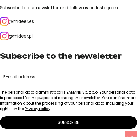
Subscribe to our newsletter and follow us on Instagram:
@mideer.es
@mideer.pl
Subscribe to the newsletter
The personal data administrator is YAMANN Sp. z o.o. Your personal data
is processed for the purpose of sending the newsletter. You can find more
information about the processing of your personal data, including your
rights, on the
Privacy policy
.
SUBSCRIBE